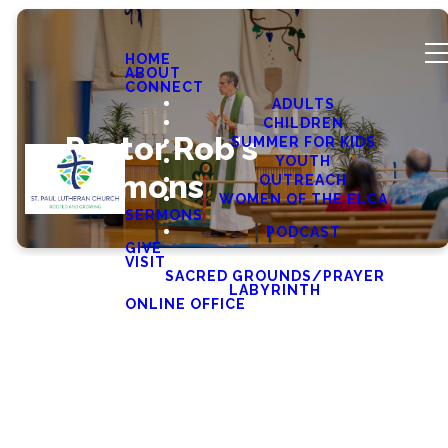
HOME
ABOUT
CONNECT
ADULTS
CHILDREN
Pastor Rob's
SUMMER FOR KIDS
YOUTH
Sermons
OUTREACH
WOMEN OF THE ELCA
SERMONS
PODCAST
GIVE
VISIT
SACRED GROUNDS/PRAYER
LABYRINTH
ONLINE OFFICE
Latest Sermons