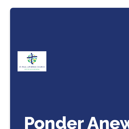
Ponder Ane