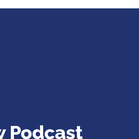
w Podcast