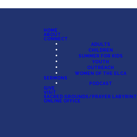
HOME
ABOUT
CONNECT
ADULTS
CHILDREN
SUMMER FOR KIDS
YOUTH
OUTREACH
WOMEN OF THE ELCA
SERMONS
PODCAST
GIVE
VISIT
SACRED GROUNDS/PRAYER LABYRIN
ONLINE OFFICE