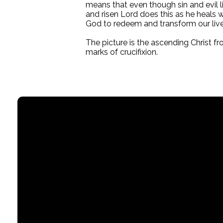
means that even though sin and evil li
and risen Lord does this as he heals 
God to redeem and transform our live
The picture is the ascending Christ f
marks of crucifixion.
Email
office@stpaullititz.net