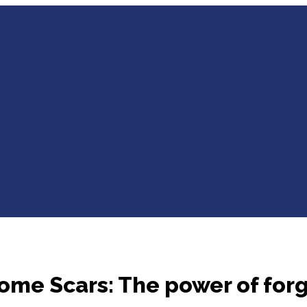
me Scars: The power of for