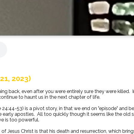
21, 2023)
 back, even after you were entirely sure they were killed. In th
ontinue to haunt us in the next chapter of life.
e 24:44-53) is a pivot story, in that we end on "episode" and 
he early apostles. All too quickly though it seems like the old
e is too powerful.
f Jesus Christ is that his death and resurrection, which bring