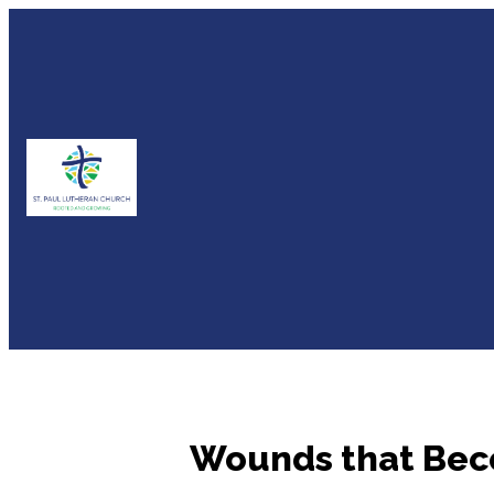
Wounds that Beco