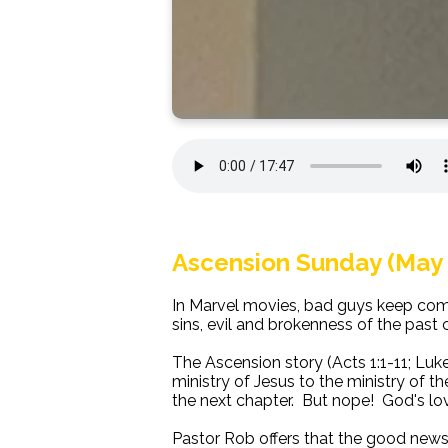
Ascension Sunday (May 
In Marvel movies, bad guys keep coming
sins, evil and brokenness of the past c
The Ascension story (Acts 1:1-11; Luk
ministry of Jesus to the ministry of t
the next chapter. But nope! God's lov
Pastor Rob offers that the good news o