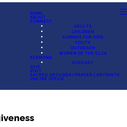
HOME
ABOUT
CONNECT
ADULTS
CHILDREN
SUMMER FOR KIDS
YOUTH
OUTREACH
WOMEN OF THE ELCA
SERMONS
PODCAST
GIVE
VISIT
SACRED GROUNDS/PRAYER LABYRINTH
ONLINE OFFICE
giveness