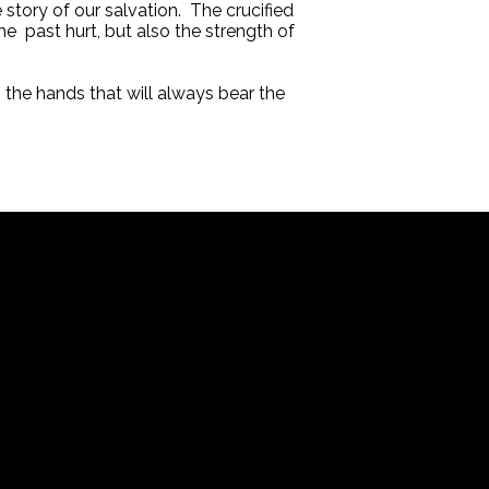
 story of our salvation. The crucified
e past hurt, but also the strength of
 the hands that will always bear the
Office
200 West Orange Street