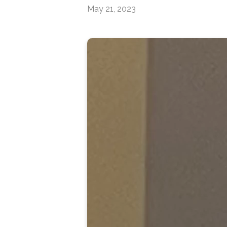
May 21, 2023