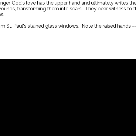
nger, God's love has the upper hand and ultimately writes the
wounds, transforming them into scars. They bear witness to th
s.
rom St. Paul's stained glass windows. Note the raised hands --
Call
717-626-4709