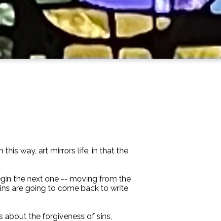
is way, art mirrors life, in that the
begin the next one -- moving from the
 sins are going to come back to write
s about the forgiveness of sins,