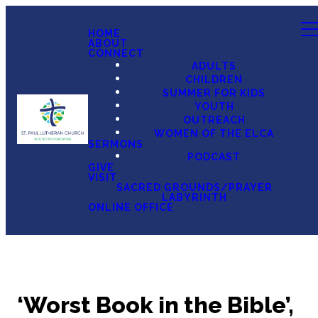
HOME
ABOUT
CONNECT
ADULTS
CHILDREN
SUMMER FOR KIDS
YOUTH
OUTREACH
WOMEN OF THE ELCA
SERMONS
PODCAST
GIVE
VISIT
SACRED GROUNDS/PRAYER
LABYRINTH
ONLINE OFFICE
‘Worst Book in the Bible’,