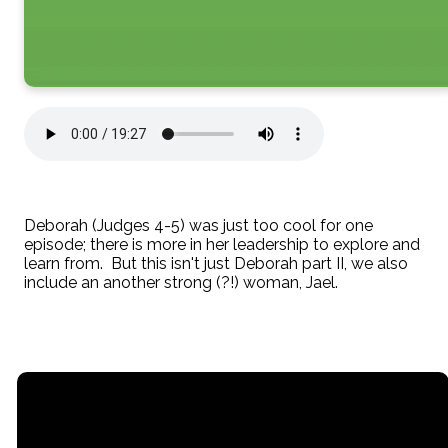
Deborah (Judges 4-5) was just too cool for one
episode; there is more in her leadership to explore and
learn from. But this isn't just Deborah part II, we also
include an another strong (?!) woman, Jael.