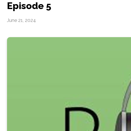
Episode 5
June 21, 2024