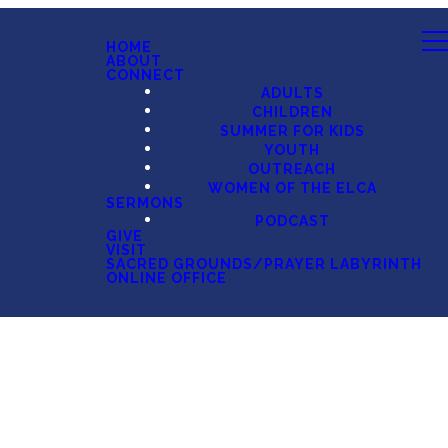
HOME
ABOUT
CONNECT
ADULTS
CHILDREN
SUMMER FOR KIDS
YOUTH
OUTREACH
WOMEN OF THE ELCA
SERMONS
PODCAST
GIVE
VISIT
SACRED GROUNDS/PRAYER LABYRINTH
ONLINE OFFICE