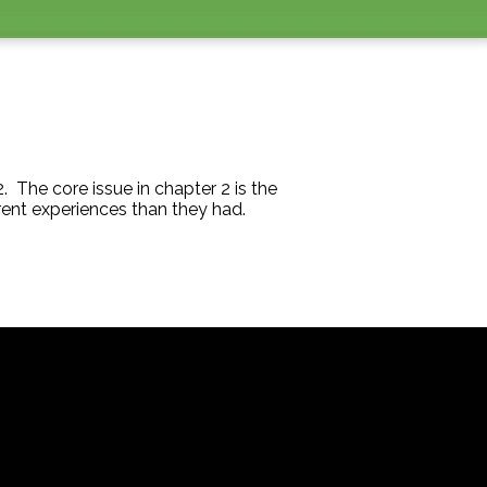
 The core issue in chapter 2 is the
ferent experiences than they had.