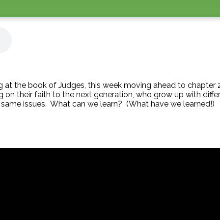
 at the book of Judges, this week moving ahead to chapter 2.
ng on their faith to the next generation, who grow up with dif
e same issues. What can we learn? (What have we learned!)