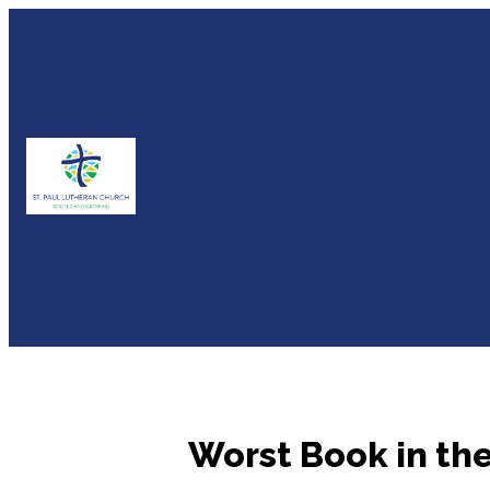
Worst Book in the