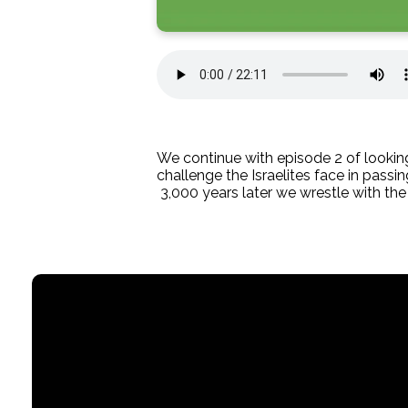
We continue with episode 2 of looking
challenge the Israelites face in passi
3,000 years later we wrestle with th