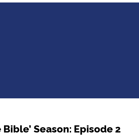
 Bible’ Season: Episode 2