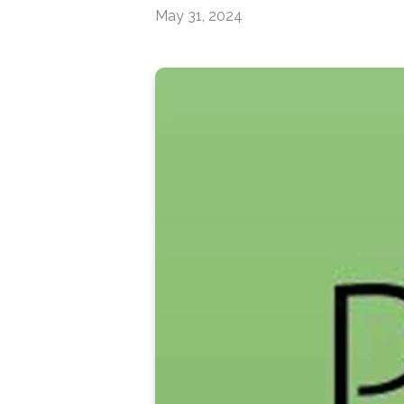
May 31, 2024