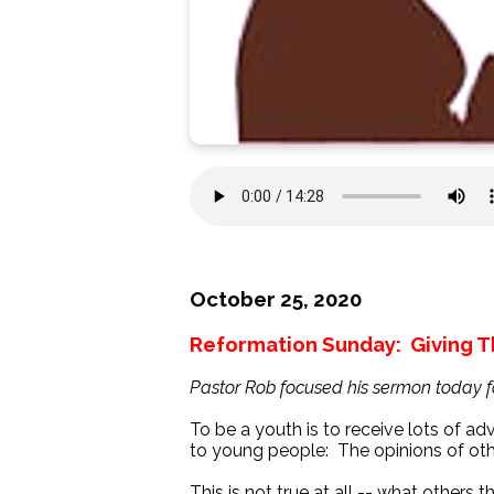
October 25, 2020
Reformation Sunday: Giving T
Pastor Rob focused his sermon today 
To be a youth is to receive lots of ad
to young people: The opinions of oth
This is not true at all -- what others