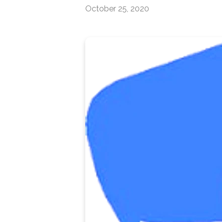
October 25, 2020