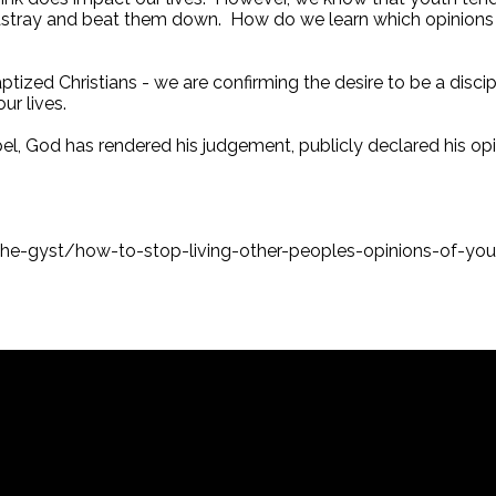
m astray and beat them down. How do we learn which opinions
baptized Christians - we are confirming the desire to be a disc
our lives.
pel, God has rendered his judgement, publicly declared his opi
he-gyst/how-to-stop-living-other-peoples-opinions-of-you