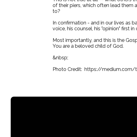
of their piers, which often lead the
to?
In confirmation - and in our lives as 
voice, his counsel, his "opinion" first in 
Most importantly, and this is the Gos
You are a beloved child of God.
&nbsp;
Photo Credit: https://medium.com/t