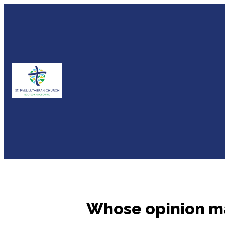
Whose opinion m