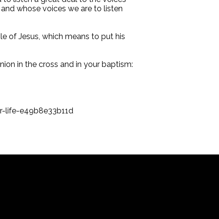
 and whose voices we are to listen
iple of Jesus, which means to put his
nion in the cross and in your baptism:
r-life-e49b8e33b11d