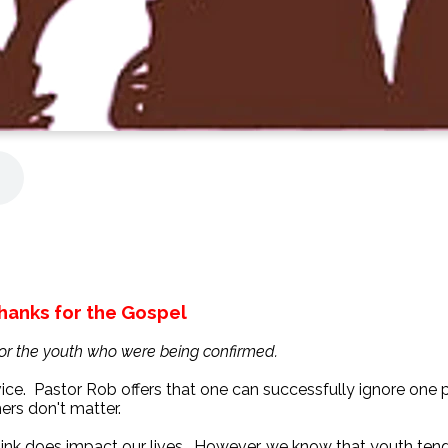
hanks for the Gospel
for the youth who were being confirmed.
vice. Pastor Rob offers that one can successfully ignore one p
ers don't matter.
 think does impact our lives. However, we know that youth tend 