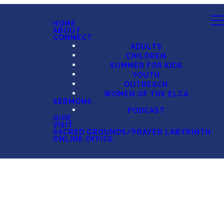
HOME
ABOUT
CONNECT
ADULTS
CHILDREN
SUMMER FOR KIDS
YOUTH
OUTREACH
WOMEN OF THE ELCA
SERMONS
PODCAST
GIVE
VISIT
SACRED GROUNDS/PRAYER LABYRINTH
ONLINE OFFICE