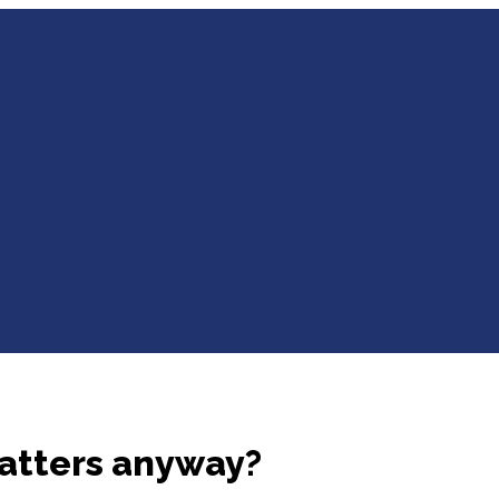
atters anyway?