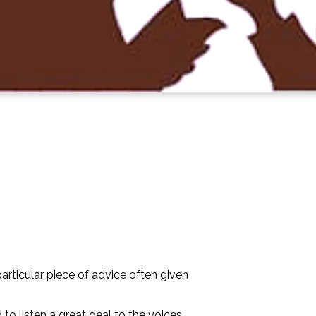
articular piece of advice often given
to listen a great deal to the voices