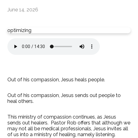
June 14, 2026
optimizing
Out of his compassion, Jesus heals people.
Out of his compassion, Jesus sends out people to
heal others.
This ministry of compassion continues, as Jesus
sends out healers. Pastor Rob offers that although we
may not all be medical professionals, Jesus invites all
of us into a ministry of healing, namely listening.