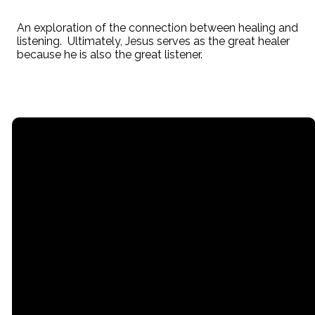
An exploration of the connection between healing and
listening. Ultimately, Jesus serves as the great healer
because he is also the great listener.
Email
Call
Office
office@stpaullititz.net
717-626-4709
200 West Orange
Street