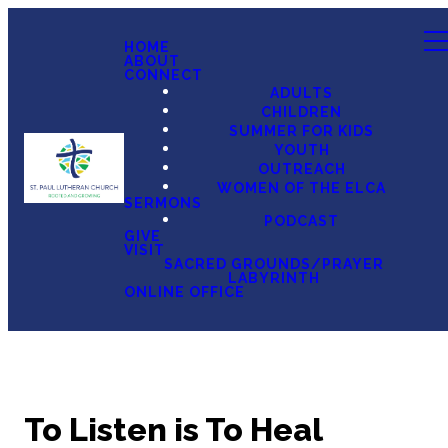
HOME
ABOUT
CONNECT
ADULTS
CHILDREN
SUMMER FOR KIDS
YOUTH
OUTREACH
WOMEN OF THE ELCA
SERMONS
PODCAST
GIVE
VISIT
SACRED GROUNDS/PRAYER
LABYRINTH
ONLINE OFFICE
To Listen is To Heal