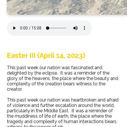
Easter III (April 14, 2023)
This past week our nation was fascinated and
delighted by the eclipse. It was a reminder of the
glory of the heavens, the place where the beauty and
complexity of the creation bears witness to the
creator.
This past week our nation was heartbroken and afraid
of violence and further escalation around the world,
particularly in the Middle East. It was a reminder of
the muddiness of life of earth, the place where the
tragedy and complexity of human interactions bears
witness to the power of sin.