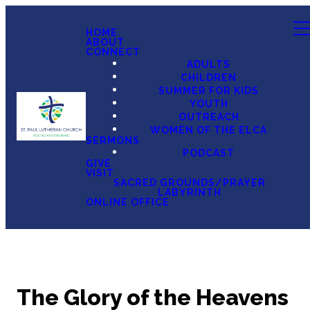
HOME
ABOUT
CONNECT
ADULTS
CHILDREN
SUMMER FOR KIDS
YOUTH
OUTREACH
WOMEN OF THE ELCA
SERMONS
PODCAST
GIVE
VISIT
SACRED GROUNDS/PRAYER
LABYRINTH
ONLINE OFFICE
The Glory of the Heavens