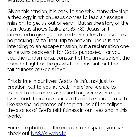
Given this tension, it is easy to see why many develop
a theology in which Jesus comes to lead an escape
mission, to get us out of earth. But as the story of the
risen Jesus shows (Luke 24:36-48), Jesus isn't
interested in giving up on earth; he offers his disciples
no packing list for their trip to heaven. Jesus is not
intending to an escape mission, but a reclamation one,
as he wins back earth for God's purposes. For you
see, the fundamental constant of the universe isn't the
speed of light or the gravitation constant, but the
faithfulness of God's love.
This is true in our lives: God is faithful not just to
creation, but to you as well. Therefore, we are to
expect to see repentance and forgiveness into our
lives. And...therefore...our job then is to share -- much
like we shared photos of the pictures of the eclipse --
the stories of God's faithfulness in our lives and in this
world.
For more photos of the eclipse from space, you can
check out
NASA's website
.