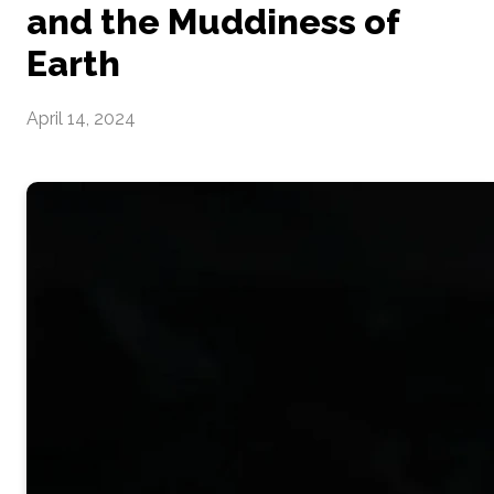
and the Muddiness of
Earth
April 14, 2024