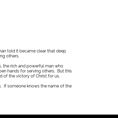
man told it became clear that deep
ing others.
us, the rich and powerful man who
pen hands for serving others. But this
of the victory of Christ for us.
work. If someone knows the name of the