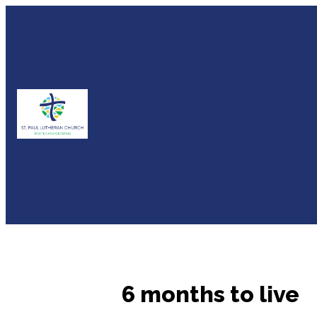
6 months to live