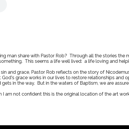
ying man share with Pastor Rob? Through all the stories the 
omething. This seems a life well lived: a life loving and help
f sin and grace, Pastor Rob reflects on the story of Nicodem
God's grace works in our lives to restore relationships and o
d gets in the way. But in the waters of Baptism, we are assured 
h I am not confident this is the original location of the art 