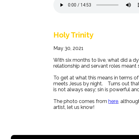
Holy Trinity
May 30, 2021
With six months to live, what did a d
relationship and servant roles meant s
To get at what this means in terms o
meets Jesus by night. Turns out that 
is not always easy; sin is powerful an
The photo comes from
here
, althoug
artist, let us know!