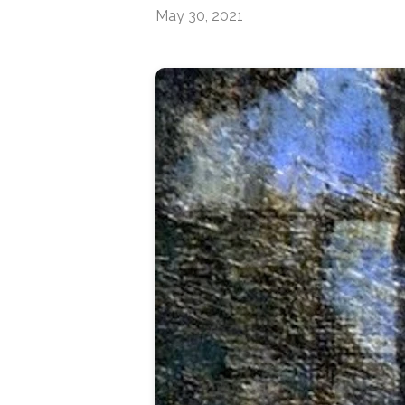
May 30, 2021