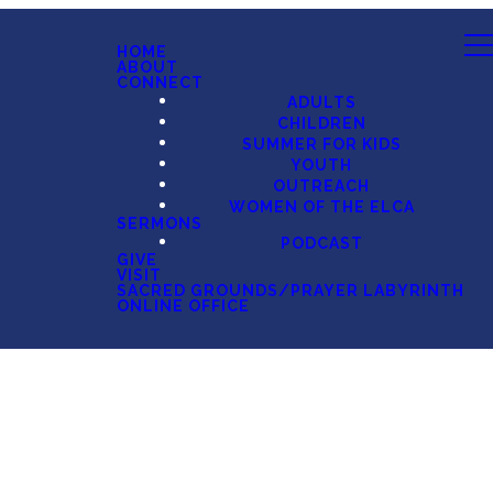
HOME
ABOUT
CONNECT
ADULTS
CHILDREN
SUMMER FOR KIDS
YOUTH
OUTREACH
WOMEN OF THE ELCA
SERMONS
PODCAST
GIVE
VISIT
SACRED GROUNDS/PRAYER LABYRINTH
ONLINE OFFICE