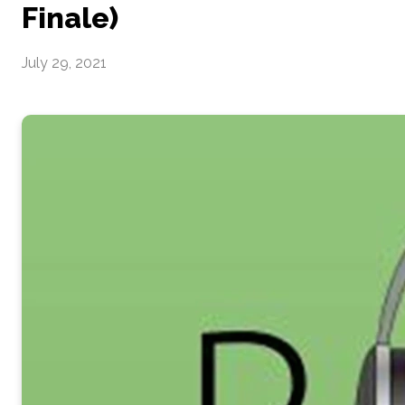
Finale)
July 29, 2021