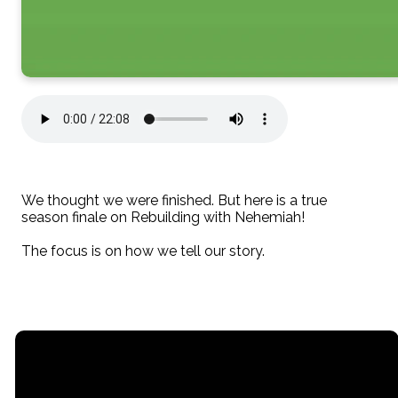
We thought we were finished. But here is a true
season finale on Rebuilding with Nehemiah!
The focus is on how we tell our story.