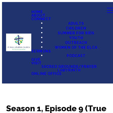
HOME
ABOUT
CONNECT
ADULTS
CHILDREN
SUMMER FOR KIDS
YOUTH
OUTREACH
WOMEN OF THE ELCA
SERMONS
PODCAST
GIVE
VISIT
SACRED GROUNDS/PRAYER
LABYRINTH
ONLINE OFFICE
Season 1, Episode 9 (True