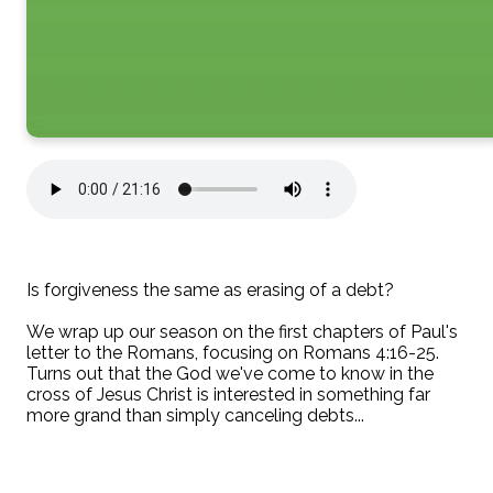
Is forgiveness the same as erasing of a debt?
We wrap up our season on the first chapters of Paul's
letter to the Romans, focusing on Romans 4:16-25.
Turns out that the God we've come to know in the
cross of Jesus Christ is interested in something far
more grand than simply canceling debts...