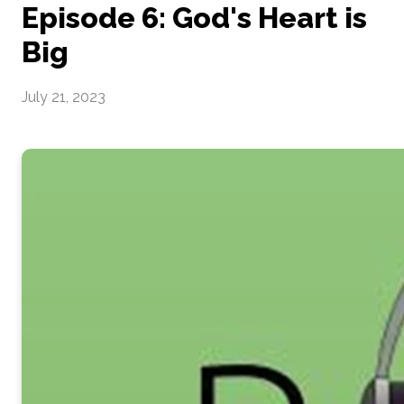
Episode 6: God's Heart is
Big
July 21, 2023