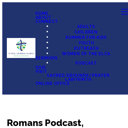
HOME
ABOUT
CONNECT
ADULTS
CHILDREN
SUMMER FOR KIDS
YOUTH
OUTREACH
WOMEN OF THE ELCA
SERMONS
PODCAST
GIVE
VISIT
SACRED GROUNDS/PRAYER
LABYRINTH
ONLINE OFFICE
Romans Podcast,