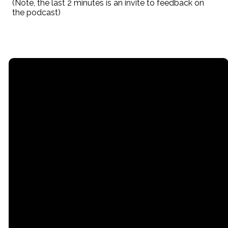
(Note, the last 2 minutes is an invite to feedback on
the podcast)
Email
Call
Office
office@stpaullititz.net
717-626-4709
200 West Orange
Street