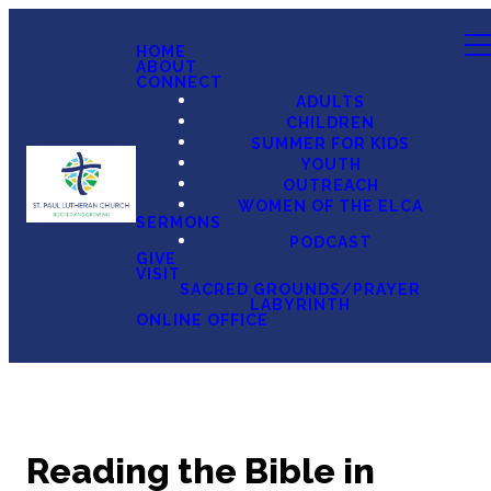
HOME
ABOUT
CONNECT
ADULTS
CHILDREN
SUMMER FOR KIDS
YOUTH
OUTREACH
WOMEN OF THE ELCA
SERMONS
PODCAST
GIVE
VISIT
SACRED GROUNDS/PRAYER
LABYRINTH
ONLINE OFFICE
Reading the Bible in