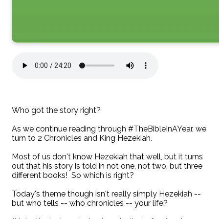
Who got the story right?
As we continue reading through #TheBibleInAYear, we
turn to 2 Chronicles and King Hezekiah.
Most of us don't know Hezekiah that well, but it turns
out that his story is told in not one, not two, but three
different books! So which is right?
Today's theme though isn't really simply Hezekiah --
but who tells -- who chronicles -- your life?