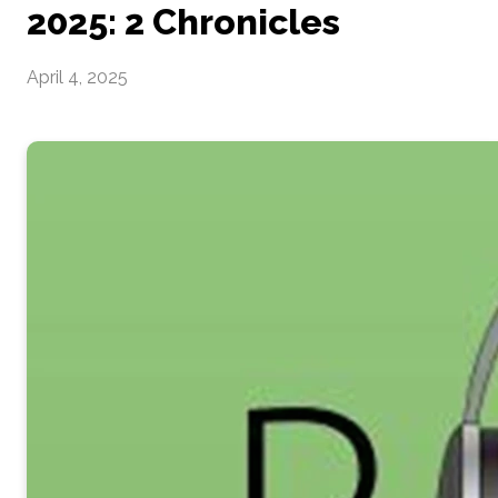
2025: 2 Chronicles
April 4, 2025