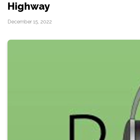
Highway
December 15, 2022