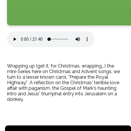
Wrapping up (get it, for Christmas, wrapping...) the
mini-Series here on Christmas and Advent songs, we
turn to a lesser known carol, "Prepare the Royal
Highway." A reflection on the Christmas' terrible love
affair with paganism, the Gospel of Mark's haunting
intro and Jesus' triumphal entry into Jerusalem on a
donkey.