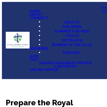
HOME
ABOUT
CONNECT
ADULTS
CHILDREN
SUMMER FOR KIDS
YOUTH
OUTREACH
WOMEN OF THE ELCA
SERMONS
PODCAST
GIVE
VISIT
SACRED GROUNDS/PRAYER
LABYRINTH
ONLINE OFFICE
Prepare the Royal