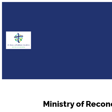
Ministry of Recon