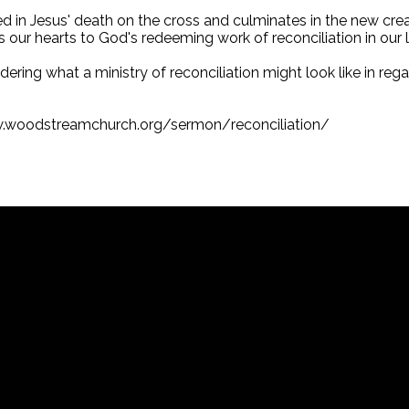
ded in Jesus' death on the cross and culminates in the new cr
ens our hearts to God's redeeming work of reconciliation in our l
ring what a ministry of reconciliation might look like in regard
w.woodstreamchurch.org/sermon/reconciliation/
Call