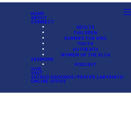
HOME
ABOUT
CONNECT
ADULTS
CHILDREN
SUMMER FOR KIDS
YOUTH
OUTREACH
WOMEN OF THE ELCA
SERMONS
PODCAST
GIVE
VISIT
SACRED GROUNDS/PRAYER LABYRINTH
ONLINE OFFICE