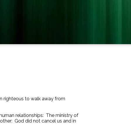
even righteous to walk away from
f human relationships: The ministry of
 other: God did not cancel us and in