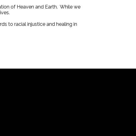
eation of Heaven and Earth. While we
ives.
s to racial injustice and healing in
Office