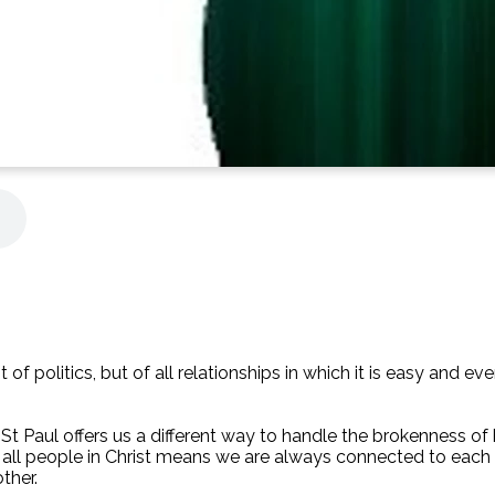
t of politics, but of all relationships in which it is easy and 
s St Paul offers us a different way to handle the brokenness o
of all people in Christ means we are always connected to each
ther.