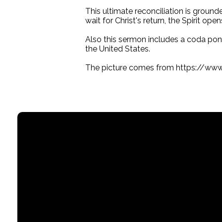
This ultimate reconciliation is groun
wait for Christ's return, the Spirit op
Also this sermon includes a coda ponde
the United States.
The picture comes from https://ww
Email