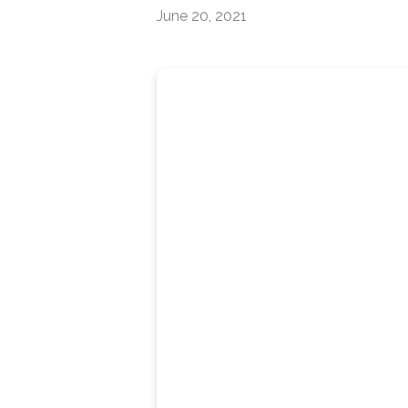
June 20, 2021