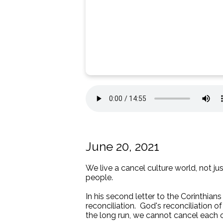
June 20, 2021
We live a cancel culture world, not jus
people.
In his second letter to the Corinthian
reconciliation. God's reconciliation 
the long run, we cannot cancel each o