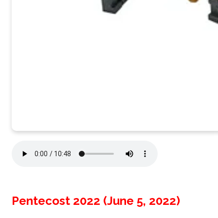
Pentecost 2022 (June 5, 2022)