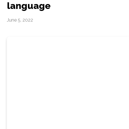
language
June 5, 2022