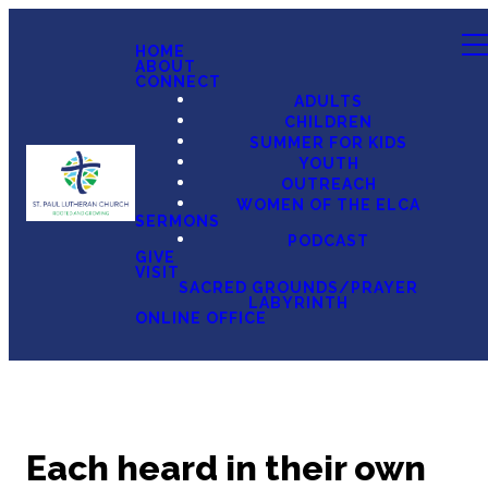
HOME
ABOUT
CONNECT
ADULTS
CHILDREN
SUMMER FOR KIDS
YOUTH
OUTREACH
WOMEN OF THE ELCA
SERMONS
PODCAST
GIVE
VISIT
SACRED GROUNDS/PRAYER
LABYRINTH
ONLINE OFFICE
Each heard in their own