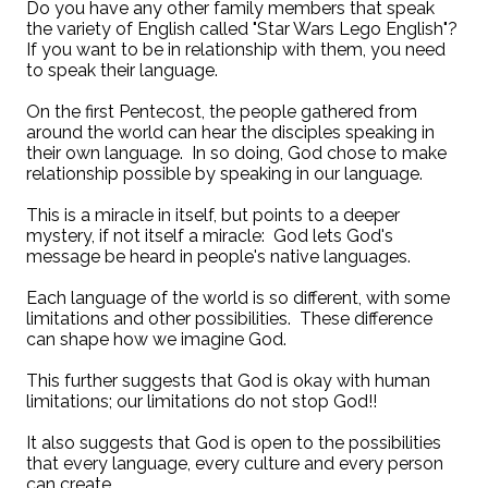
Do you have any other family members that speak
the variety of English called "Star Wars Lego English"?
If you want to be in relationship with them, you need
to speak their language.
On the first Pentecost, the people gathered from
around the world can hear the disciples speaking in
their own language. In so doing, God chose to make
relationship possible by speaking in our language.
This is a miracle in itself, but points to a deeper
mystery, if not itself a miracle: God lets God's
message be heard in people's native languages.
Each language of the world is so different, with some
limitations and other possibilities. These difference
can shape how we imagine God.
This further suggests that God is okay with human
limitations; our limitations do not stop God!!
It also suggests that God is open to the possibilities
that every language, every culture and every person
can create.