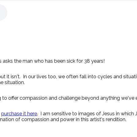
 asks the man who has been sick for 38 years!
 it isn't. In our lives too, we often fall into cycles and situa
e situation.
ing to offer compassion and challenge beyond anything we've 
n
purchase it here
. I am sensitive to images of Jesus in which
ation of compassion and power in this artist's rendition.