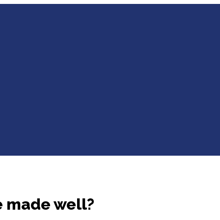
e made well?