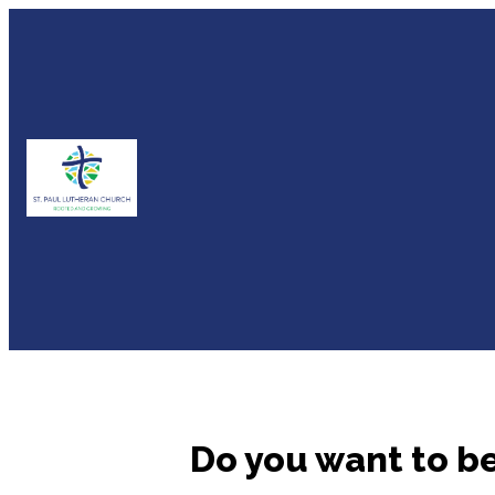
Do you want to b