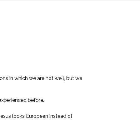
tions in which we are not well, but we
experienced before.
 Jesus looks European instead of