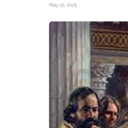
May 25, 2025