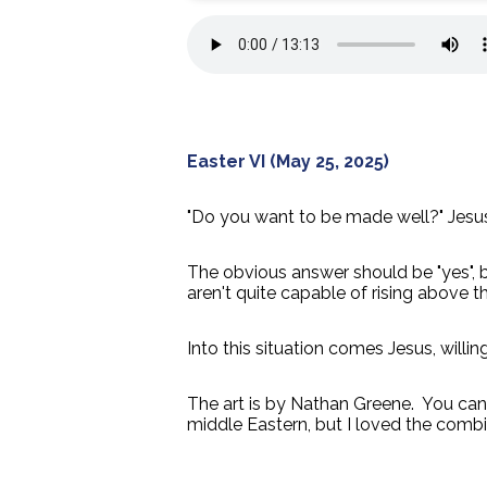
Easter VI (May 25, 2025)
"Do you want to be made well?" Jesus
The obvious answer should be "yes", but
aren't quite capable of rising above th
Into this situation comes Jesus, will
The art is by Nathan Greene. You ca
middle Eastern, but I loved the combin