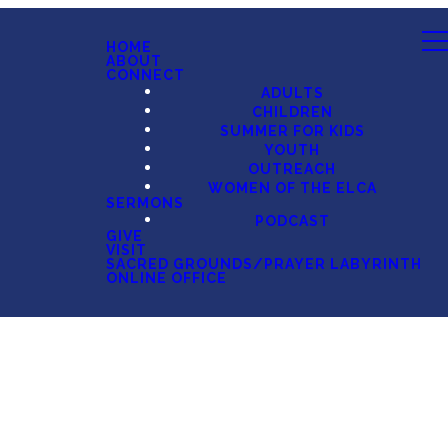
HOME
ABOUT
CONNECT
ADULTS
CHILDREN
SUMMER FOR KIDS
YOUTH
OUTREACH
WOMEN OF THE ELCA
SERMONS
PODCAST
GIVE
VISIT
SACRED GROUNDS/PRAYER LABYRINTH
ONLINE OFFICE