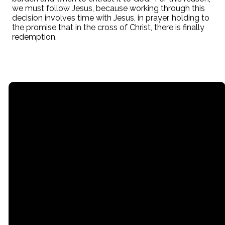
we must follow Jesus, because working through this
decision involves time with Jesus, in prayer, holding to
the promise that in the cross of Christ, there is finally
redemption.
Email
Call
Office
office@stpaullititz.net
717-626-4709
200 West Orange
Street