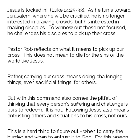
Jesus is locked in! (Luke 14:25-33). As he turns toward
Jerusalem, where he will be crucified, he is no longer
interested in drawing crowds, but his interested in
making disciples. To winnow out those not focused,
he challenges his disciples to pick up their cross.
Pastor Rob reflects on what it means to pick up our
cross. This does not mean to die for the sins of the
world like Jesus.
Rather, carrying our cross means doing challenging
things, even sacrificial things, for others.
But with this command also comes the pitfall of
thinking that every person's suffering and challenge is
ours to redeem. It is not. Following Jesus also means
entrusting others and situations to his cross, not ours.
This is a hard thing to figure out - when to carry the
burden and when to entrust it to God. For this reason,