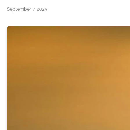
September 7, 2025