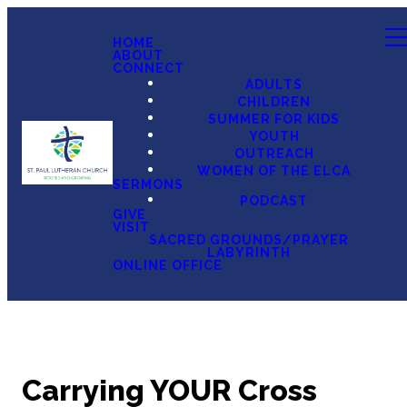
HOME
ABOUT
CONNECT
ADULTS
CHILDREN
SUMMER FOR KIDS
YOUTH
OUTREACH
WOMEN OF THE ELCA
SERMONS
PODCAST
GIVE
VISIT
SACRED GROUNDS/PRAYER
LABYRINTH
ONLINE OFFICE
Carrying YOUR Cross