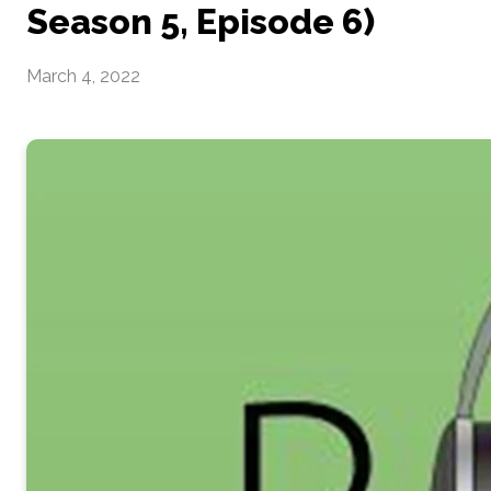
Season 5, Episode 6)
March 4, 2022