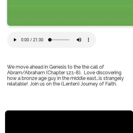
We move ahead in Genesis to the the call of
Abram/Abraham (Chapter 12:1-8). Love discovering
how a bronze age guy in the middle east...is strangely
relatable! Join us on the (Lenten) Journey of Faith.