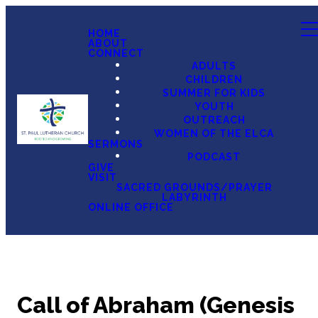
HOME
ABOUT
CONNECT
ADULTS
CHILDREN
SUMMER FOR KIDS
YOUTH
OUTREACH
WOMEN OF THE ELCA
SERMONS
PODCAST
GIVE
VISIT
SACRED GROUNDS/PRAYER
LABYRINTH
ONLINE OFFICE
Call of Abraham (Genesis