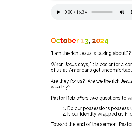
O
c
t
o
b
e
r
1
3
,
2
0
2
4
"I am the rich Jesus is talking about??
When Jesus says, "It is easier for a 
of us as Americans get uncomfortable
Are they for us? Are we the rich Jesu
wealthy?
Pastor Rob offers two questions to w
Do our possessions possess 
Is our identity wrapped up in
Toward the end of the sermon, Pasto