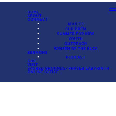
HOME
ABOUT
CONNECT
ADULTS
CHILDREN
SUMMER FOR KIDS
YOUTH
OUTREACH
WOMEN OF THE ELCA
SERMONS
PODCAST
GIVE
VISIT
SACRED GROUNDS/PRAYER LABYRINTH
ONLINE OFFICE