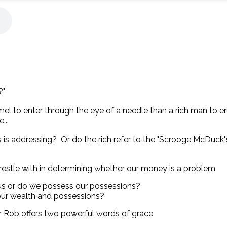
?"
camel to enter through the eye of a needle than a rich man to
...
s is addressing? Or do the rich refer to the "Scrooge McDuck
restle with in determining whether our money is a problem
us or do we possess our possessions?
 our wealth and possessions?
r Rob offers two powerful words of grace