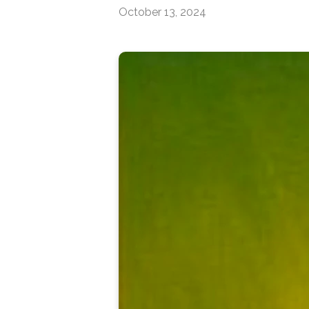
October 13, 2024