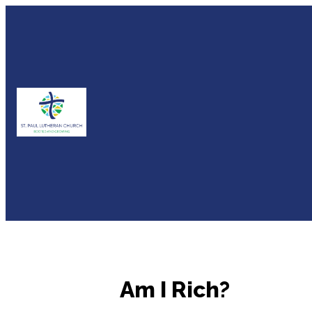
Am I Rich?