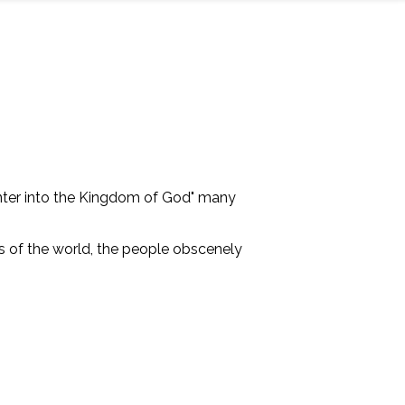
 enter into the Kingdom of God" many
"s of the world, the people obscenely