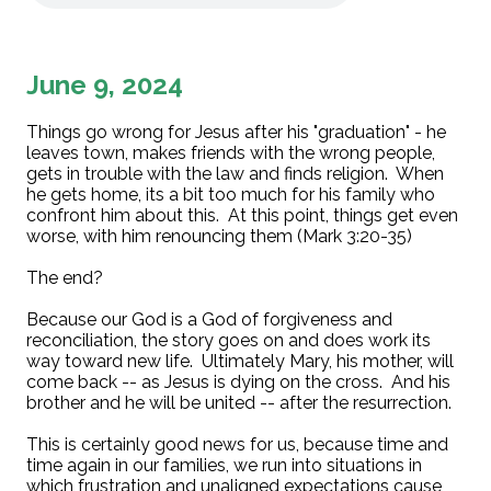
June 9, 2024
Things go wrong for Jesus after his "graduation" - he
leaves town, makes friends with the wrong people,
gets in trouble with the law and finds religion. When
he gets home, its a bit too much for his family who
confront him about this. At this point, things get even
worse, with him renouncing them (Mark 3:20-35)
The end?
Because our God is a God of forgiveness and
reconciliation, the story goes on and does work its
way toward new life. Ultimately Mary, his mother, will
come back -- as Jesus is dying on the cross. And his
brother and he will be united -- after the resurrection.
This is certainly good news for us, because time and
time again in our families, we run into situations in
which frustration and unaligned expectations cause