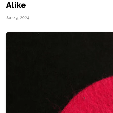
Alike
June 9, 2024