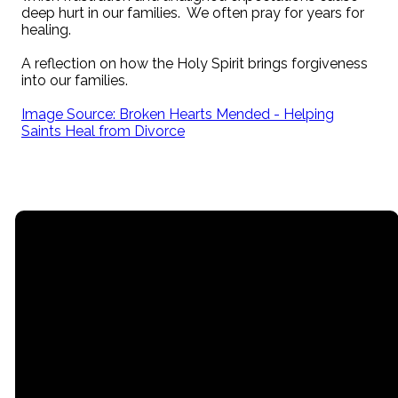
deep hurt in our families. We often pray for years for
healing.
A reflection on how the Holy Spirit brings forgiveness
into our families.
Image Source: Broken Hearts Mended - Helping
Saints Heal from Divorce
Email
Call
Office