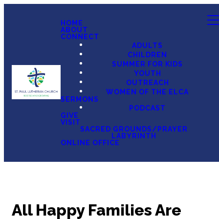
HOME
ABOUT
CONNECT
ADULTS
CHILDREN
SUMMER FOR KIDS
YOUTH
OUTREACH
WOMEN OF THE ELCA
SERMONS
PODCAST
GIVE
VISIT
SACRED GROUNDS/PRAYER
LABYRINTH
ONLINE OFFICE
All Happy Families Are