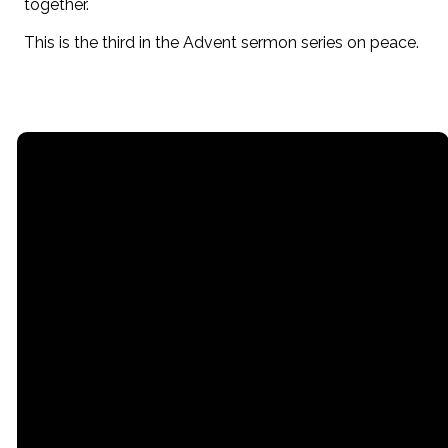
together.
This is the third in the Advent sermon series on peace.
Email
Call
Office
office@stpaullititz.net
717-626-4709
200 West Orange
Street