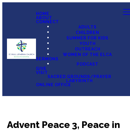
HOME
ABOUT
CONNECT
ADULTS
CHILDREN
SUMMER FOR KIDS
YOUTH
OUTREACH
WOMEN OF THE ELCA
SERMONS
PODCAST
GIVE
VISIT
SACRED GROUNDS/PRAYER
LABYRINTH
ONLINE OFFICE
Advent Peace 3, Peace in