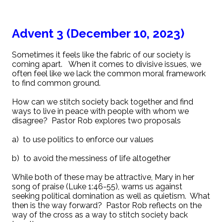
Advent 3 (December 10, 2023)
Sometimes it feels like the fabric of our society is
coming apart. When it comes to divisive issues, we
often feel like we lack the common moral framework
to find common ground.
How can we stitch society back together and find
ways to live in peace with people with whom we
disagree? Pastor Rob explores two proposals
a) to use politics to enforce our values
b) to avoid the messiness of life altogether
While both of these may be attractive, Mary in her
song of praise (Luke 1:46-55), warns us against
seeking political domination as well as quietism. What
then is the way forward? Pastor Rob reflects on the
way of the cross as a way to stitch society back