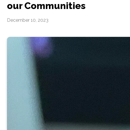
our Communities
December 10, 2023