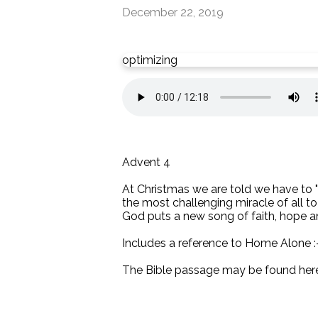
December 22, 2019
optimizing
Advent 4
At Christmas we are told we have to "b
the most challenging miracle of all to
God puts a new song of faith, hope and
Includes a reference to Home Alone :
The Bible passage may be found her