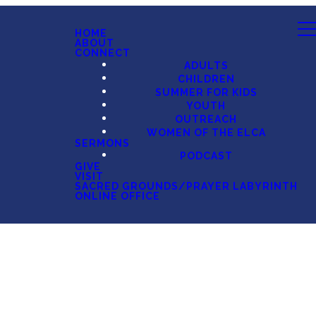
HOME
ABOUT
CONNECT
ADULTS
CHILDREN
SUMMER FOR KIDS
YOUTH
OUTREACH
WOMEN OF THE ELCA
SERMONS
PODCAST
GIVE
VISIT
SACRED GROUNDS/PRAYER LABYRINTH
ONLINE OFFICE