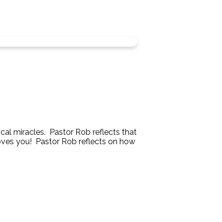
ical miracles. Pastor Rob reflects that
 loves you! Pastor Rob reflects on how