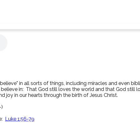
elieve" in all sorts of things, including miracles and even bibl
 believe in: That God still loves the world and that God still
 joy in our hearts through the birth of Jesus Christ.
-)
e:
Luke 1:56-79