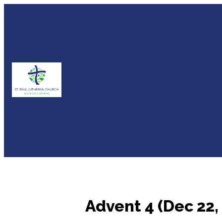
Advent 4 (Dec 22,