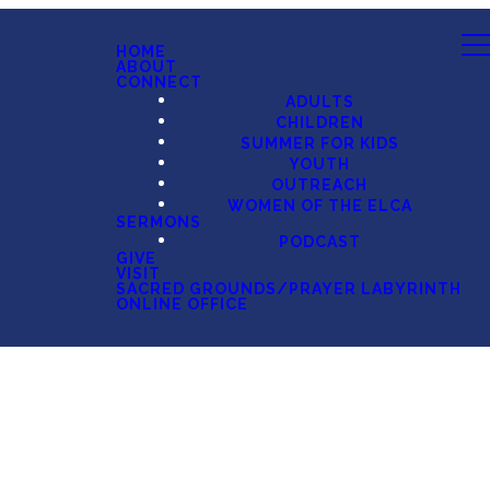
HOME
ABOUT
CONNECT
ADULTS
CHILDREN
SUMMER FOR KIDS
YOUTH
OUTREACH
WOMEN OF THE ELCA
SERMONS
PODCAST
GIVE
VISIT
SACRED GROUNDS/PRAYER LABYRINTH
ONLINE OFFICE