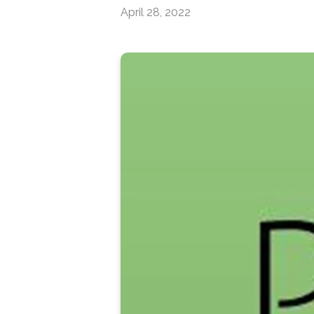
April 28, 2022