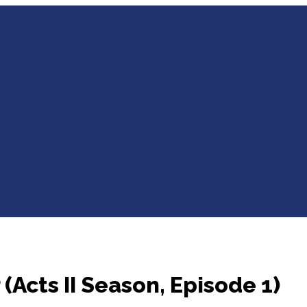
 (Acts II Season, Episode 1)