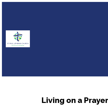
Living on a Prayer