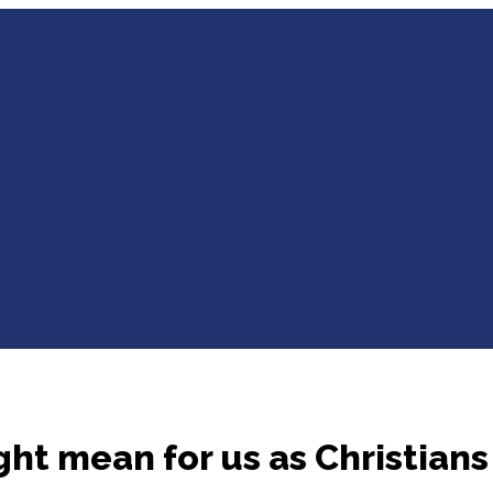
ght mean for us as Christians