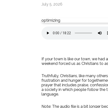
July 5, 2026
optimizing
If your town is like our town, we had 
weekend forced us as Christians to a
Truthfully, Christians, like many othe
frustration and hunger for togetherne
prayer that includes praise, confessi
a society in which people follow the t
language.
Note: The audio file is a bit longer be