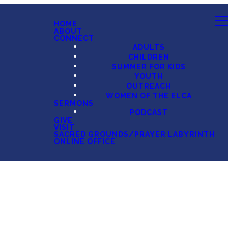
HOME
ABOUT
CONNECT
ADULTS
CHILDREN
SUMMER FOR KIDS
YOUTH
OUTREACH
WOMEN OF THE ELCA
SERMONS
PODCAST
GIVE
VISIT
SACRED GROUNDS/PRAYER LABYRINTH
ONLINE OFFICE