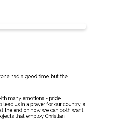
ryone had a good time, but the
 with many emotions - pride,
lead us in a prayer for our country, a
s at the end on how we can both want
rojects that employ Christian