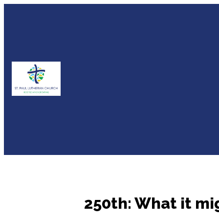
250th: What it mi