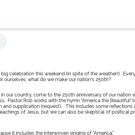
a big celebration this weekend (in spite of the weather!). Eve
sk ourselves, what do we make our nation's 250th?
rs in our country, come to the 250th anniversary of our nation
ss. Pastor Rob works with the hymn "America the Beautiful" to 
on and supplication (request). This includes some reflection
eachings of Jesus, but we can also be skeptical of political p
cause it includes the interwoven singing of "America."