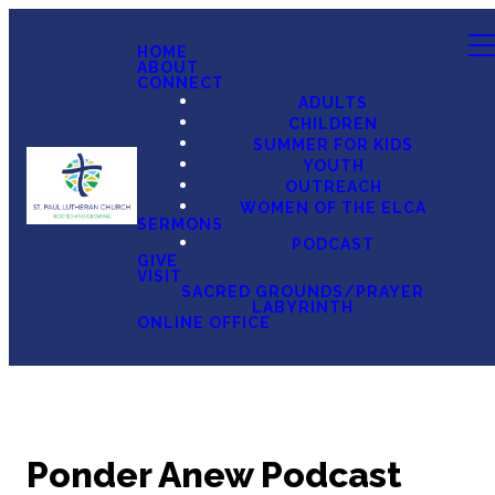
HOME
ABOUT
CONNECT
ADULTS
CHILDREN
SUMMER FOR KIDS
YOUTH
OUTREACH
WOMEN OF THE ELCA
SERMONS
PODCAST
GIVE
VISIT
SACRED GROUNDS/PRAYER
LABYRINTH
ONLINE OFFICE
Ponder Anew Podcast